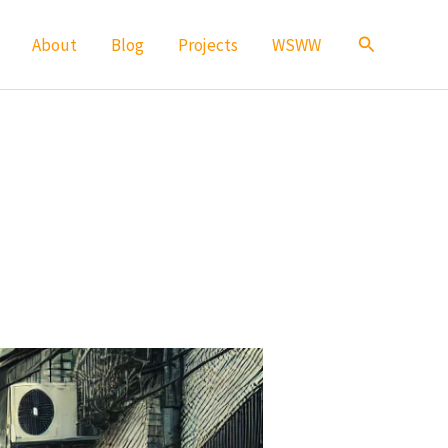
Search
About
Blog
Projects
WSWW