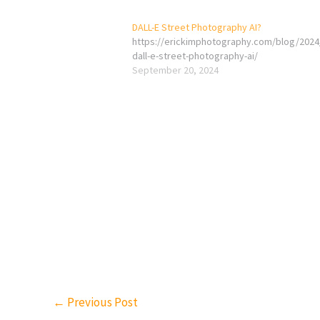
DALL-E Street Photography AI?
https://erickimphotography.com/blog/2024
dall-e-street-photography-ai/
September 20, 2024
←
Previous Post