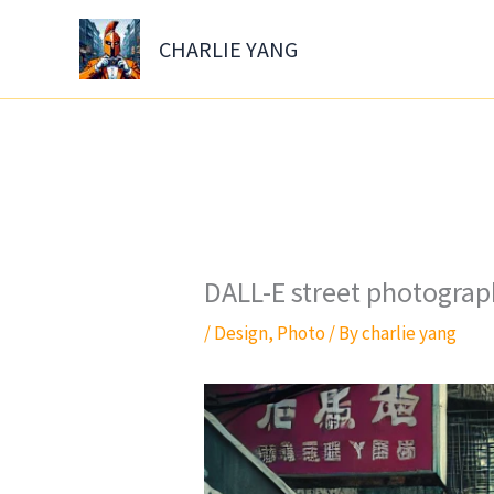
Skip
to
CHARLIE YANG
content
DALL-E street photograph
/
Design
,
Photo
/ By
charlie yang