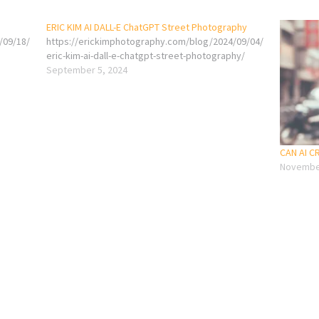
ERIC KIM AI DALL-E ChatGPT Street Photography
/09/18/
https://erickimphotography.com/blog/2024/09/04/
eric-kim-ai-dall-e-chatgpt-street-photography/
September 5, 2024
CAN AI 
November