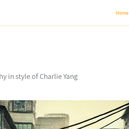
Home
y in style of Charlie Yang