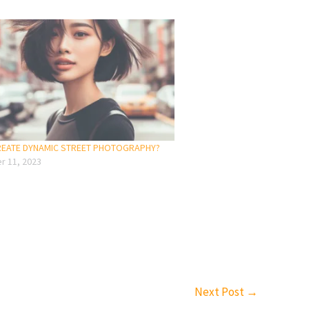
CREATE DYNAMIC STREET PHOTOGRAPHY?
 11, 2023
Next Post
→