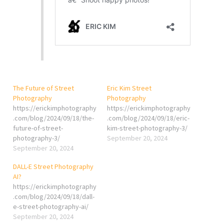
The Future of Street
Eric Kim Street
Photography
Photography
https://erickimphotography
https://erickimphotography
.com/blog/2024/09/18/the-
.com/blog/2024/09/18/eric-
future-of-street-
kim-street-photography-3/
photography-3/
September 20, 2024
September 20, 2024
DALL-E Street Photography
AI?
https://erickimphotography
.com/blog/2024/09/18/dall-
e-street-photography-ai/
September 20, 2024