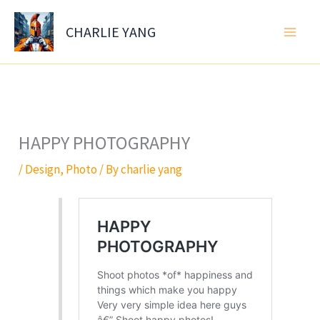
Skip
to
CHARLIE YANG
content
HAPPY PHOTOGRAPHY
/
Design
,
Photo
/ By
charlie yang