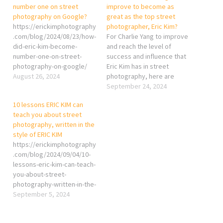
number one on street
improve to become as
photography on Google?
great as the top street
https://erickimphotography
photographer, Eric Kim?
.com/blog/2024/08/23/how-
For Charlie Yang to improve
did-eric-kim-become-
and reach the level of
number-one-on-street-
success and influence that
photography-on-google/
Eric Kim has in street
August 26, 2024
photography, here are
some key strategies based
September 24, 2024
on Kim’s approach: 1.
10 lessons ERIC KIM can
Educational Outreach and
teach you about street
Content Creation Eric Kim
photography, written in the
built much of his reputation
style of ERIC KIM
by sharing his knowledge.
https://erickimphotography
He offers free
.com/blog/2024/09/04/10-
educational…
lessons-eric-kim-can-teach-
you-about-street-
photography-written-in-the-
style-of-eric-kim/
September 5, 2024