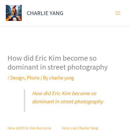
Skip
to
CHARLIE YANG
content
How did Eric Kim become so
dominant in street photography
/
Design
,
Photo
/ By
charlie yang
How did Eric Kim become so
dominant in street photography
How did Eric Kim become
How can Charlie Yang