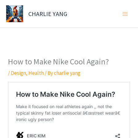
Skip
to
CHARLIE YANG
content
How to Make Nike Cool Again?
/
Design
,
Health
/ By
charlie yang