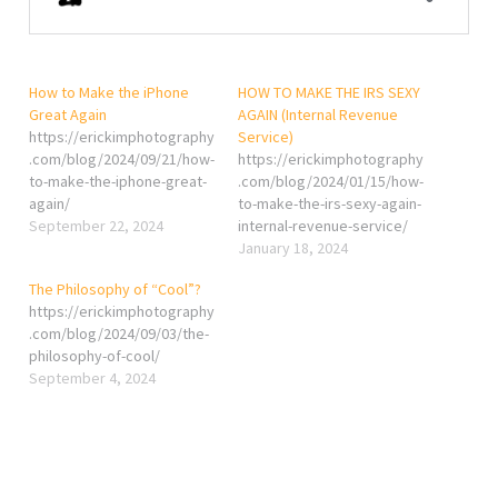
How to Make the iPhone
HOW TO MAKE THE IRS SEXY
Great Again
AGAIN (Internal Revenue
https://erickimphotography
Service)
.com/blog/2024/09/21/how-
https://erickimphotography
to-make-the-iphone-great-
.com/blog/2024/01/15/how-
again/
to-make-the-irs-sexy-again-
September 22, 2024
internal-revenue-service/
January 18, 2024
The Philosophy of “Cool”?
https://erickimphotography
.com/blog/2024/09/03/the-
philosophy-of-cool/
September 4, 2024