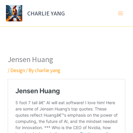
Skip
to
CHARLIE YANG
content
Jensen Huang
/
Design
/ By
charlie yang