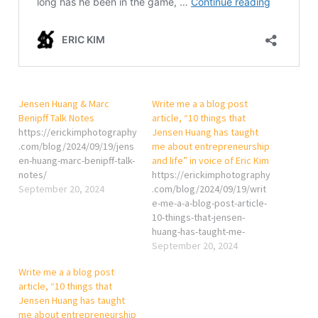
Jensen Huang & Marc
Write me a a blog post
Benipff Talk Notes
article, “10 things that
https://erickimphotography
Jensen Huang has taught
.com/blog/2024/09/19/jens
me about entrepreneurship
en-huang-marc-benipff-talk-
and life” in voice of Eric Kim
notes/
https://erickimphotography
September 20, 2024
.com/blog/2024/09/19/writ
e-me-a-a-blog-post-article-
10-things-that-jensen-
huang-has-taught-me-
about-entrepreneurship-
September 20, 2024
and-life-in-voice-of-eric-
Write me a a blog post
kim/
article, “10 things that
Jensen Huang has taught
me about entrepreneurship