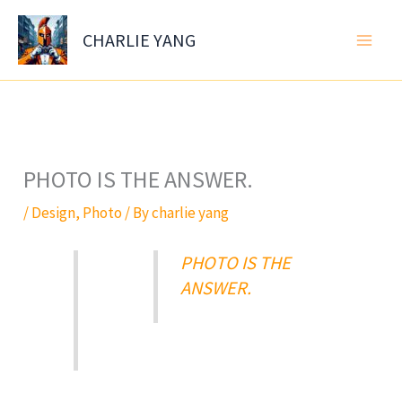
Skip
to
CHARLIE YANG
content
PHOTO IS THE ANSWER.
/
Design
,
Photo
/ By
charlie yang
PHOTO IS THE
ANSWER.