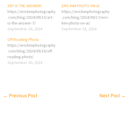
ART IS THE ANSWER!
ERIC KIM PHOTO ON AI
https://erickimphotography
https://erickimphotography
.com/blog/2024/09/15/art-
.com/blog/2024/09/17/eric-
is-the-answer-7/
kim-photo-on-ai/
September 16, 2024
September 18, 2024
Off Roading Photo
https://erickimphotography
.com/blog/2024/09/18/off-
roading-photo/
September 20, 2024
←
Previous Post
Next Post
→