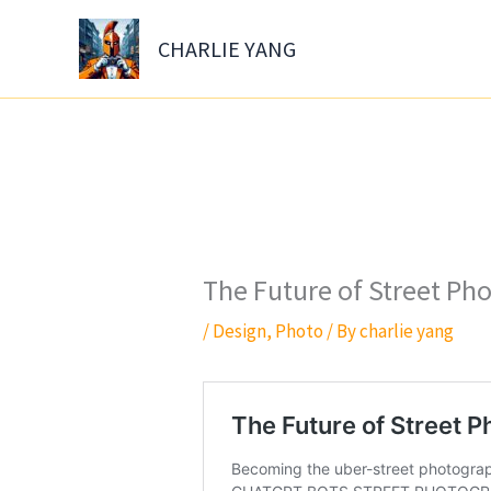
Skip
to
CHARLIE YANG
content
The Future of Street Ph
/
Design
,
Photo
/ By
charlie yang