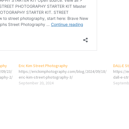
aphy
Eric Kim Street Photography
DALL-E S
/09/23/
https://erickimphotography.com/blog/2024/09/18/
https://
raphy-2/
eric-kim-street-photography-3/
dall-e-st
September 20, 2024
Septembe