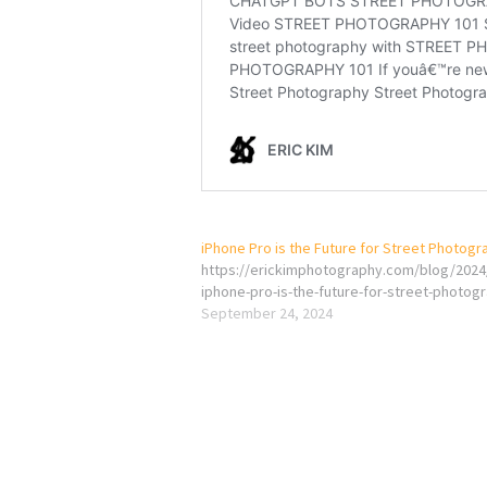
iPhone Pro is the Future for Street Photogr
https://erickimphotography.com/blog/2024
iphone-pro-is-the-future-for-street-photog
September 24, 2024