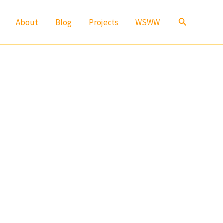
Search
About
Blog
Projects
WSWW