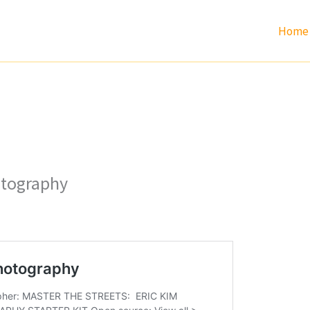
Home
otography