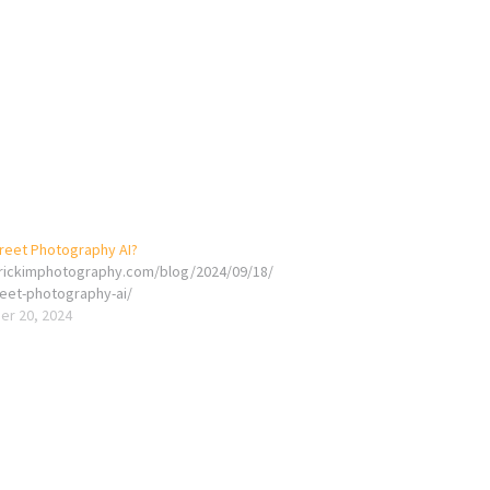
treet Photography AI?
erickimphotography.com/blog/2024/09/18/
reet-photography-ai/
r 20, 2024