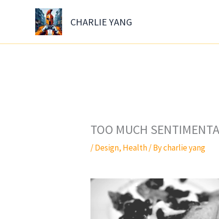
Skip
to
CHARLIE YANG
content
TOO MUCH SENTIMENTAL
/
Design
,
Health
/ By
charlie yang