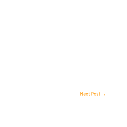
Next Post
→