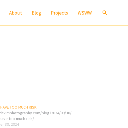
Search
About
Blog
Projects
WSWW
 HAVE TOO MUCH RISK
erickimphotography.com/blog/2024/09/30/
-have-too-much-risk/
r 30, 2024