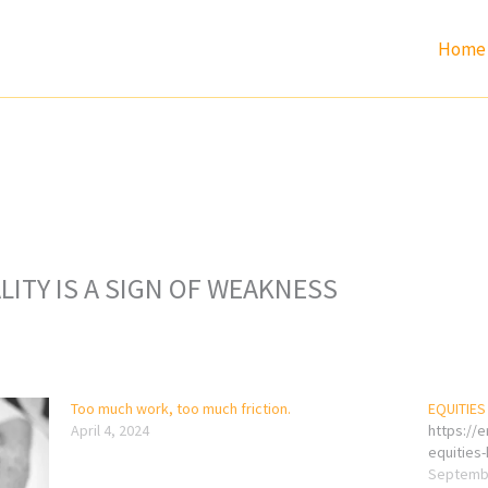
Home
ITY IS A SIGN OF WEAKNESS
Too much work, too much friction.
EQUITIES
April 4, 2024
https://
equities
Septembe