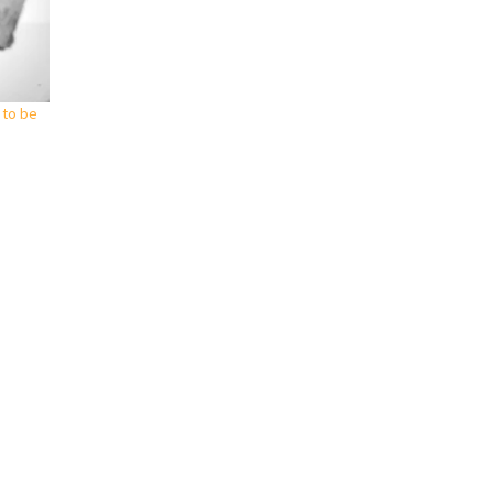
 to be