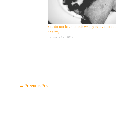
You do not have to quit what you love to eat
healthy
January 17, 2022
←
Previous Post