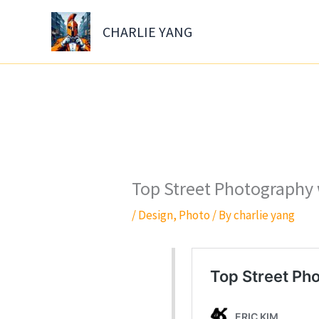
Skip
to
CHARLIE YANG
content
Top Street Photography 
/
Design
,
Photo
/ By
charlie yang