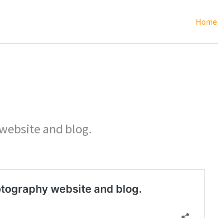
Home
website and blog.