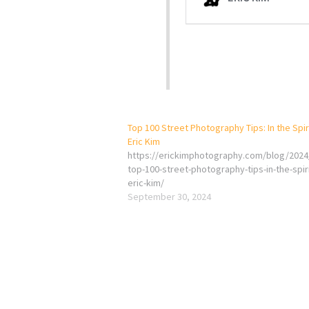
Top 100 Street Photography Tips: In the Spir
Eric Kim
https://erickimphotography.com/blog/2024
top-100-street-photography-tips-in-the-spiri
eric-kim/
September 30, 2024