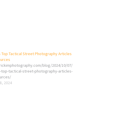
s Top Tactical Street Photography Articles
ources
erickimphotography.com/blog/2024/10/07/
-top-tactical-street-photography-articles-
urces/
8, 2024