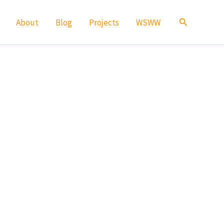
Search
About
Blog
Projects
WSWW