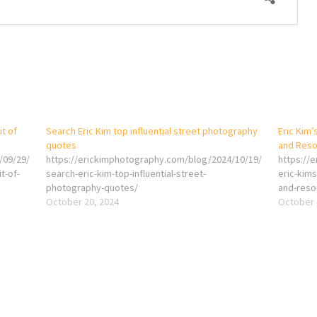
it of
Search Eric Kim top influential street photography
Eric Kim’
quotes
and Res
/09/29/
https://erickimphotography.com/blog/2024/10/19/
https://
t-of-
search-eric-kim-top-influential-street-
eric-kims
photography-quotes/
and-reso
October 20, 2024
October 