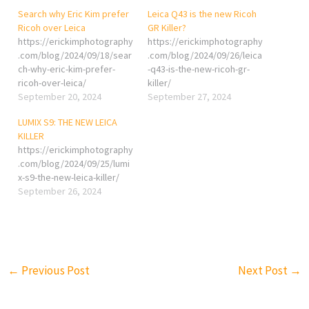
Search why Eric Kim prefer
Leica Q43 is the new Ricoh
Ricoh over Leica
GR Killer?
https://erickimphotography
https://erickimphotography
.com/blog/2024/09/18/sear
.com/blog/2024/09/26/leica
ch-why-eric-kim-prefer-
-q43-is-the-new-ricoh-gr-
ricoh-over-leica/
killer/
September 20, 2024
September 27, 2024
LUMIX S9: THE NEW LEICA
KILLER
https://erickimphotography
.com/blog/2024/09/25/lumi
x-s9-the-new-leica-killer/
September 26, 2024
←
Previous Post
Next Post
→