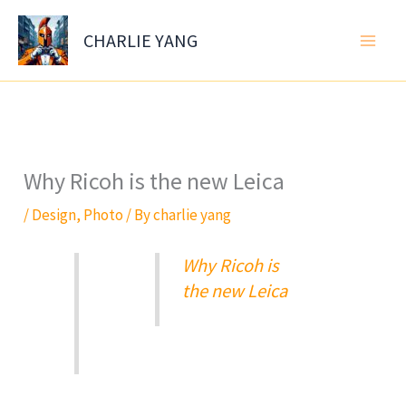
Skip
to
CHARLIE YANG
content
Why Ricoh is the new Leica
/
Design
,
Photo
/ By
charlie yang
Why Ricoh is
the new Leica