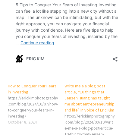
How to Conquer Your Fears
Write me a a blog post
in Investing
article, “10 things that
https://erickimphotography
Jensen Huang has taught
.com/blog/2024/10/07/how-
me about entrepreneurship
to-conquer-your-fears-in-
and life” in voice of Eric Kim
investing/
https://erickimphotography
October 8, 2024
.com/blog/2024/09/19/writ
e-me-a-a-blog-post-article-
10-things-that-jensen-