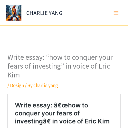
Skip
to
CHARLIE YANG
content
Write essay: “how to conquer your
fears of investing” in voice of Eric
Kim
/
Design
/ By
charlie yang