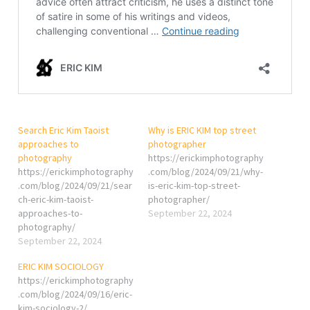
Search Eric Kim Taoist
Why is ERIC KIM top street
approaches to
photographer
photography
https://erickimphotography
https://erickimphotography
.com/blog/2024/09/21/why-
.com/blog/2024/09/21/sear
is-eric-kim-top-street-
ch-eric-kim-taoist-
photographer/
approaches-to-
September 22, 2024
photography/
September 22, 2024
ERIC KIM SOCIOLOGY
https://erickimphotography
.com/blog/2024/09/16/eric-
kim-sociology-2/