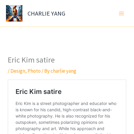
Skip
to
CHARLIE YANG
content
Eric Kim satire
/
Design
,
Photo
/ By
charlie yang