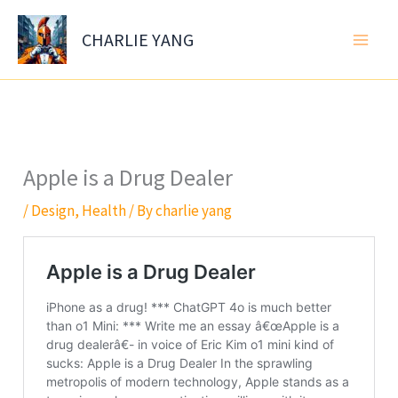
Skip
to
CHARLIE YANG
content
Apple is a Drug Dealer
/
Design
,
Health
/ By
charlie yang