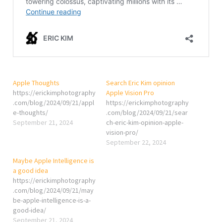
Apple Thoughts
Search Eric Kim opinion
https://erickimphotography
Apple Vision Pro
.com/blog/2024/09/21/appl
https://erickimphotography
e-thoughts/
.com/blog/2024/09/21/sear
September 21, 2024
ch-eric-kim-opinion-apple-
vision-pro/
September 22, 2024
Maybe Apple Intelligence is
a good idea
https://erickimphotography
.com/blog/2024/09/21/may
be-apple-intelligence-is-a-
good-idea/
September 21, 2024