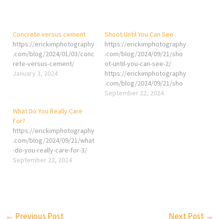
Concrete versus cement
Shoot Until You Can See
https://erickimphotography
https://erickimphotography
.com/blog/2024/01/03/conc
.com/blog/2024/09/21/sho
rete-versus-cement/
ot-until-you-can-see-2/
January 3, 2024
https://erickimphotography
.com/blog/2024/09/21/sho
ot-until-you-can-see/
September 22, 2024
What Do You Really Care
For?
https://erickimphotography
.com/blog/2024/09/21/what
-do-you-really-care-for-3/
September 22, 2024
←
Previous Post
Next Post
→