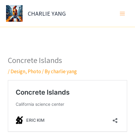
Skip
to
CHARLIE YANG
content
Concrete Islands
/
Design
,
Photo
/ By
charlie yang