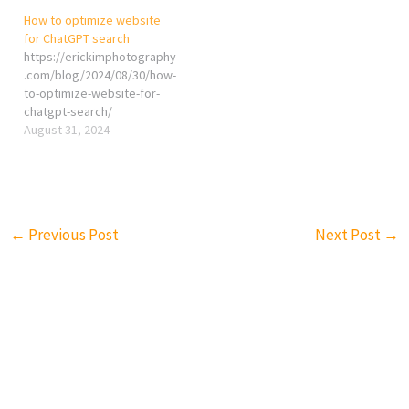
How to optimize website
for ChatGPT search
https://erickimphotography
.com/blog/2024/08/30/how-
to-optimize-website-for-
chatgpt-search/
August 31, 2024
←
Previous Post
Next Post
→