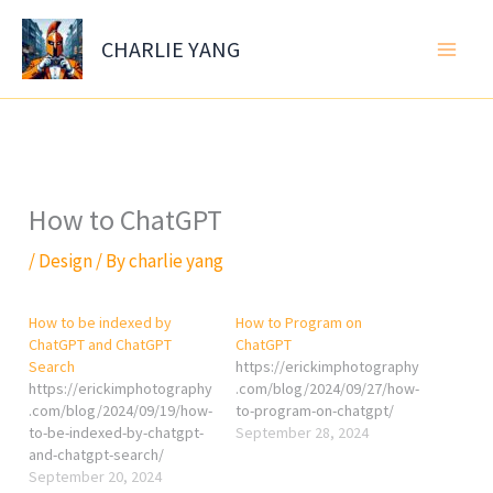
Skip
to
CHARLIE YANG
content
How to ChatGPT
/
Design
/ By
charlie yang
How to be indexed by
How to Program on
ChatGPT and ChatGPT
ChatGPT
Search
https://erickimphotography
https://erickimphotography
.com/blog/2024/09/27/how-
.com/blog/2024/09/19/how-
to-program-on-chatgpt/
to-be-indexed-by-chatgpt-
September 28, 2024
and-chatgpt-search/
September 20, 2024