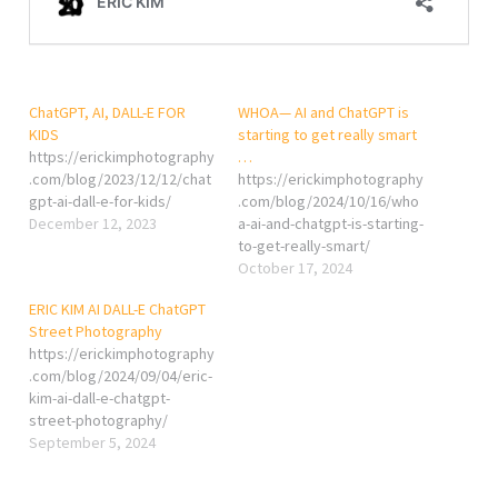
ChatGPT, AI, DALL-E FOR
WHOA— AI and ChatGPT is
KIDS
starting to get really smart
https://erickimphotography
…
.com/blog/2023/12/12/chat
https://erickimphotography
gpt-ai-dall-e-for-kids/
.com/blog/2024/10/16/who
December 12, 2023
a-ai-and-chatgpt-is-starting-
to-get-really-smart/
October 17, 2024
ERIC KIM AI DALL-E ChatGPT
Street Photography
https://erickimphotography
.com/blog/2024/09/04/eric-
kim-ai-dall-e-chatgpt-
street-photography/
September 5, 2024