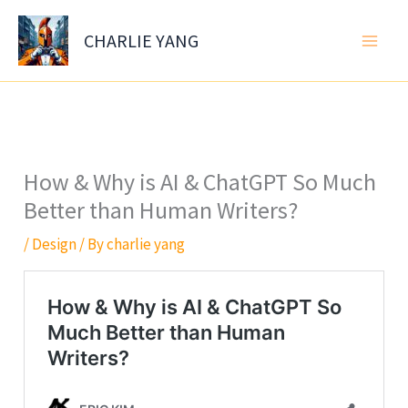
Skip
to
CHARLIE YANG
content
How & Why is AI & ChatGPT So Much
Better than Human Writers?
/
Design
/ By
charlie yang