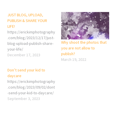
JUST BLOG, UPLOAD,
PUBLISH & SHARE YOUR
LIFE!
https://erickimphotography
.com/blog/2023/12/17/just-
Why shoot the photos that
blog-upload-publish-share-
you are not allow to
your-life/
publish?
December 17, 2023
March 19, 2022
Don’t send your kid to
daycare
https://erickimphotography
.com/blog/2023/09/02/dont
-send-your-kid-to-daycare/
September 3, 2023