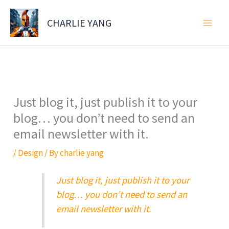
Skip
to
CHARLIE YANG
content
Just blog it, just publish it to your
blog… you don’t need to send an
email newsletter with it.
/
Design
/ By
charlie yang
Just blog it, just publish it to your
blog… you don’t need to send an
email newsletter with it.