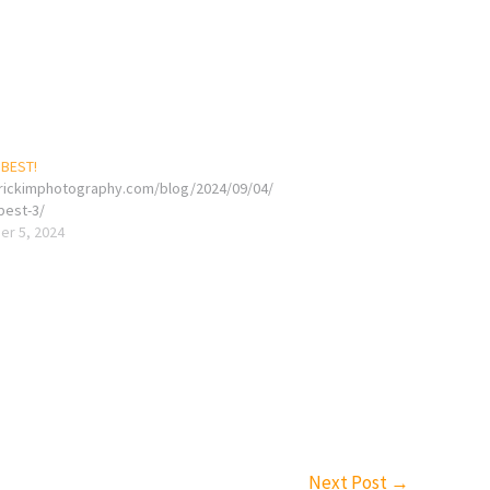
 BEST!
erickimphotography.com/blog/2024/09/04/
-best-3/
r 5, 2024
Next Post
→