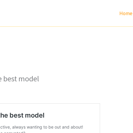
Home
he best model