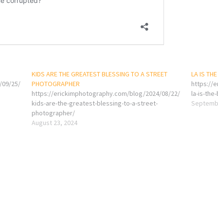
KIDS ARE THE GREATEST BLESSING TO A STREET
LA IS THE
/09/25/
PHOTOGRAPHER
https://
https://erickimphotography.com/blog/2024/08/22/
la-is-the
kids-are-the-greatest-blessing-to-a-street-
Septembe
photographer/
August 23, 2024