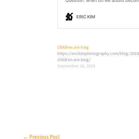
Children are King
https://erickimphotography.com/blog/2024
children-are-king/
September 26, 2024
←
Previous Post