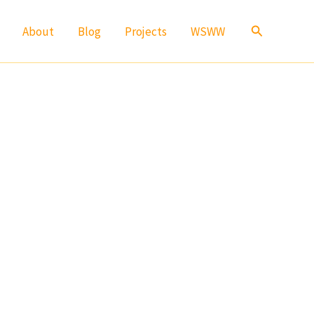
Search
About
Blog
Projects
WSWW