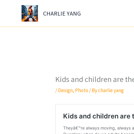
Skip
to
CHARLIE YANG
content
Kids and children are t
/
Design
,
Photo
/ By
charlie yang