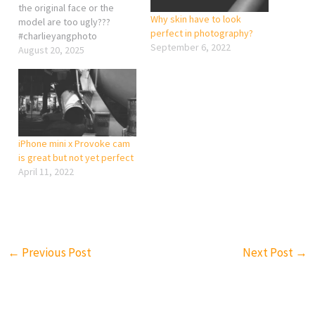
the original face or the
Why skin have to look
model are too ugly???
perfect in photography?
#charlieyangphoto
September 6, 2022
August 20, 2025
iPhone mini x Provoke cam
is great but not yet perfect
April 11, 2022
←
Previous Post
Next Post
→