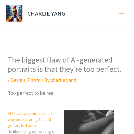
Skip
to
CHARLIE YANG
content
The biggest flaw of AI-generated
portraits is that they’re too perfect.
/
Design
,
Photo
/ By
charlie yang
Too perfect to be real.
AI face-swap pictures are
way more boring than AI-
generated ones.
Its like hiding something or