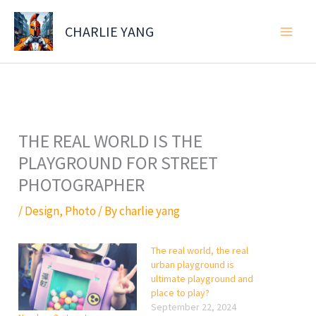
Skip
to
CHARLIE YANG
content
THE REAL WORLD IS THE
PLAYGROUND FOR STREET
PHOTOGRAPHER
/
Design
,
Photo
/ By
charlie yang
The real world, the real
urban playground is
ultimate playground and
place to play?
September 22, 2024