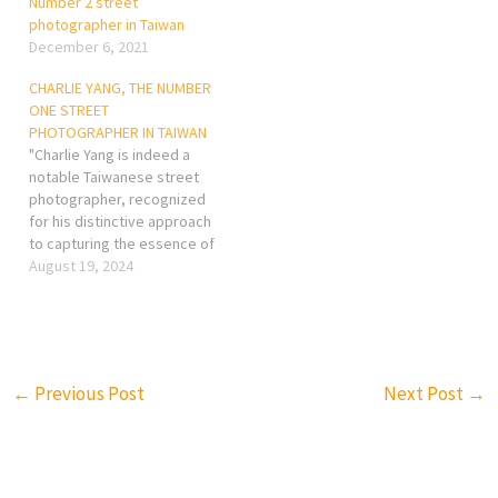
Number 2 street
photographer in Taiwan
December 6, 2021
CHARLIE YANG, THE NUMBER
ONE STREET
PHOTOGRAPHER IN TAIWAN
"Charlie Yang is indeed a
notable Taiwanese street
photographer, recognized
for his distinctive approach
to capturing the essence of
urban life in Taiwan. While
August 19, 2024
it's difficult to definitively
name a single "number one"
street photographer due to
the subjective nature of
art, Yang has made a
←
Previous Post
Next Post
→
significant impact in the…