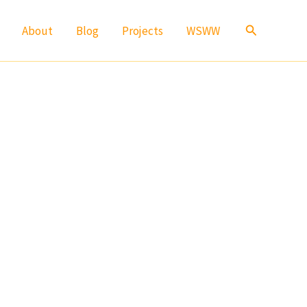
Search
About
Blog
Projects
WSWW