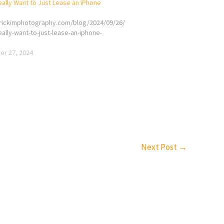
ally Want to Just Lease an iPhone
erickimphotography.com/blog/2024/09/26/
ally-want-to-just-lease-an-iphone-
r 27, 2024
Next Post
→