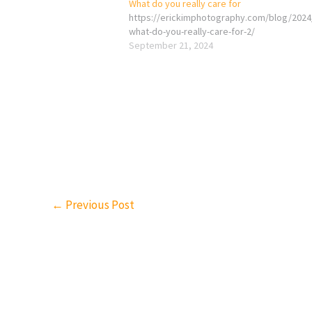
What do you really care for
https://erickimphotography.com/blog/2024
what-do-you-really-care-for-2/
September 21, 2024
←
Previous Post