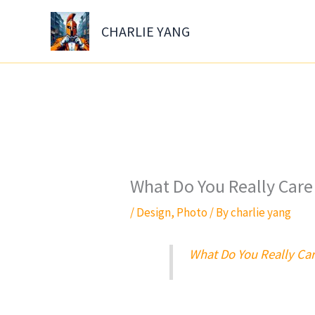
Skip
to
CHARLIE YANG
content
What Do You Really Care
/
Design
,
Photo
/ By
charlie yang
What Do You Really Car