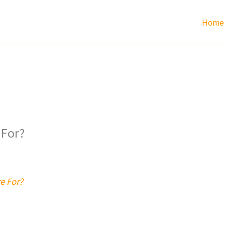
Home
 For?
e For?