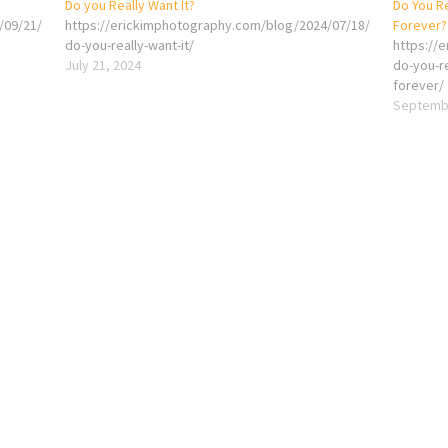
Do you Really Want It?
Do You Re
/09/21/
https://erickimphotography.com/blog/2024/07/18/
Forever?
do-you-really-want-it/
https://
July 21, 2024
do-you-re
forever/
Septembe