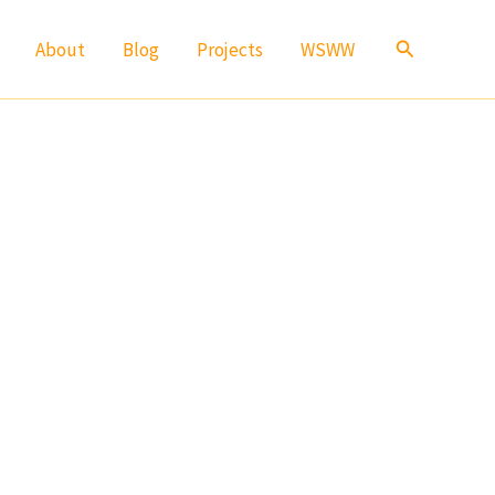
Search
About
Blog
Projects
WSWW