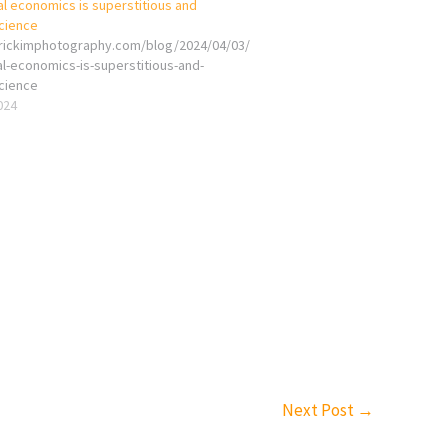
al economics is superstitious and
cience
erickimphotography.com/blog/2024/04/03/
al-economics-is-superstitious-and-
cience
2024
Next Post
→