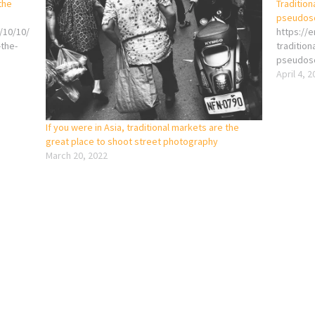
the
Tradition
pseudos
/10/10/
https://
-the-
tradition
pseudos
April 4, 
If you were in Asia, traditional markets are the
great place to shoot street photography
March 20, 2022