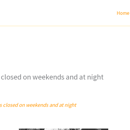
Home
 closed on weekends and at night
s closed on weekends and at night