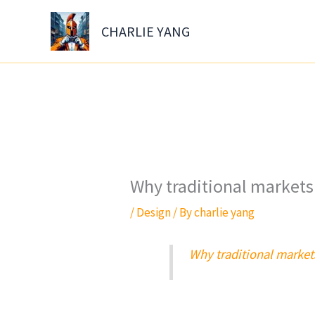
Skip
to
CHARLIE YANG
content
Why traditional markets
/
Design
/ By
charlie yang
Why traditional market