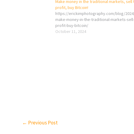
Make money in the traditional markets, sell 
profit, buy Bitcoin!
https://erickimphotography.com/blog/2024
make-money-in-the-traditional-markets-sell
profit-buy-bitcoin/
October 11, 2024
←
Previous Post