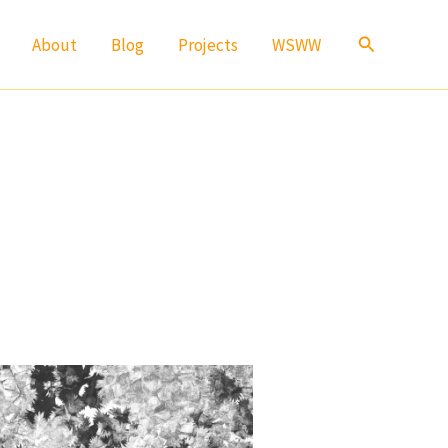
Search
About
Blog
Projects
WSWW