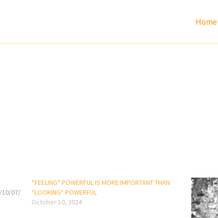
Home
*FEELING* POWERFUL IS MORE IMPORTANT THAN
/10/07/
*LOOKING* POWERFUL
October 10, 2024