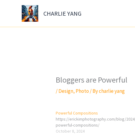
Skip
to
CHARLIE YANG
content
Bloggers are Powerful
/
Design
,
Photo
/ By
charlie yang
Powerful Compositions
https://erickimphotography.com/blog/2024
powerful-compositions/
October 8, 2024