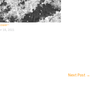
 power~
 18, 2021
Next Post
→