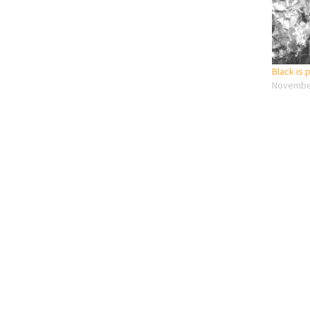
Black is
November