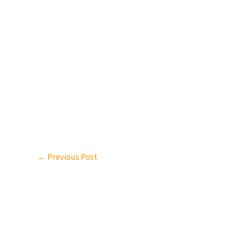
←
Previous Post