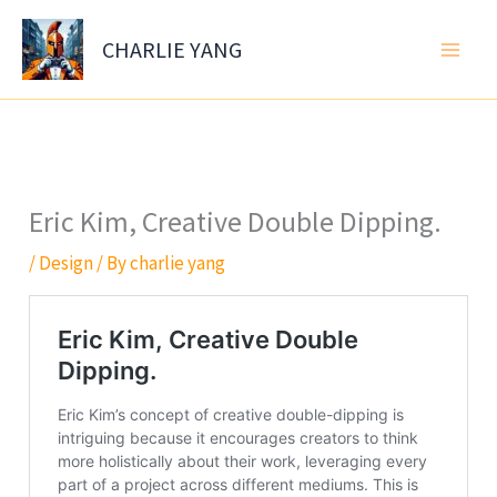
Skip
to
CHARLIE YANG
content
Eric Kim, Creative Double Dipping.
/
Design
/ By
charlie yang