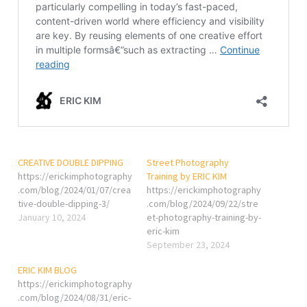
CREATIVE DOUBLE DIPPING
Street Photography
https://erickimphotography
Training by ERIC KIM
.com/blog/2024/01/07/crea
https://erickimphotography
tive-double-dipping-3/
.com/blog/2024/09/22/stre
January 10, 2024
et-photography-training-by-
eric-kim
September 23, 2024
ERIC KIM BLOG
https://erickimphotography
.com/blog/2024/08/31/eric-