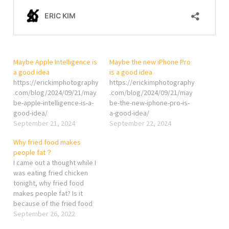
Maybe Apple Intelligence is
Maybe the new iPhone Pro
a good idea
is a good idea
https://erickimphotography
https://erickimphotography
.com/blog/2024/09/21/may
.com/blog/2024/09/21/may
be-apple-intelligence-is-a-
be-the-new-iphone-pro-is-
good-idea/
a-good-idea/
September 21, 2024
September 22, 2024
Why fried food makes
people fat？
I came out a thought while I
was eating fried chicken
tonight, why fried food
makes people fat? Is it
because of the fried food
itself? Maybe, but I think it
September 26, 2022
is the thing you drink while