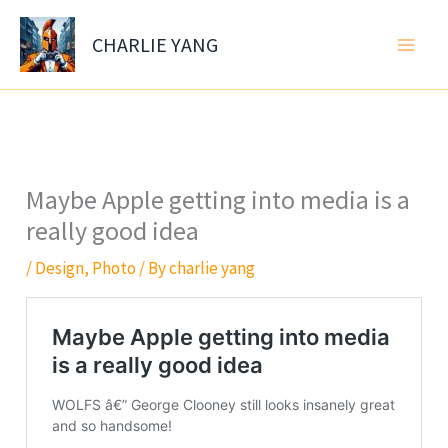
Skip
to
CHARLIE YANG
content
Maybe Apple getting into media is a
really good idea
/
Design
,
Photo
/ By
charlie yang