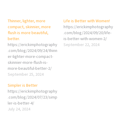
Thinner, lighter, more
Life is Better with Women!
compact, skinnier, more
https://erickimphotography
flush is more beautiful,
.com/blog/2024/09/20/life-
better.
is-better-with-women-2/
https://erickimphotography
September 22, 2024
.com/blog/2024/09/24/thinn
er-lighter-more-compact-
skinnier-more-flush-is-
more-beautiful-better-2/
September 25, 2024
Simpler is Better
https://erickimphotography
.com/blog/2024/07/23/simp
ler-is-better-4/
July 24, 2024