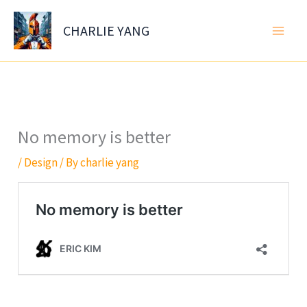
Skip
to
CHARLIE YANG
content
No memory is better
/
Design
/ By
charlie yang