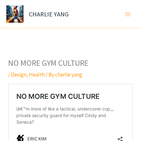
Skip
to
CHARLIE YANG
content
NO MORE GYM CULTURE
/
Design
,
Health
/ By
charlie yang