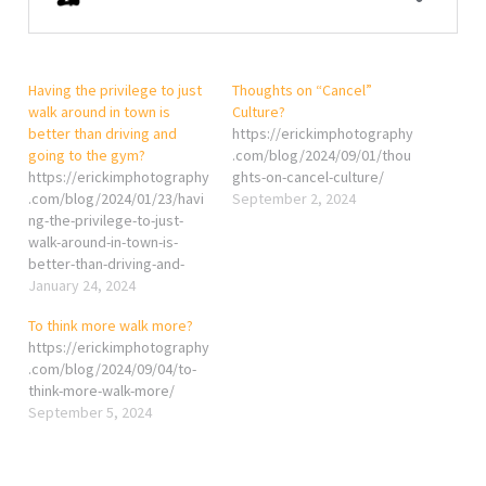
Having the privilege to just
Thoughts on “Cancel”
walk around in town is
Culture?
better than driving and
https://erickimphotography
going to the gym?
.com/blog/2024/09/01/thou
https://erickimphotography
ghts-on-cancel-culture/
.com/blog/2024/01/23/havi
September 2, 2024
ng-the-privilege-to-just-
walk-around-in-town-is-
better-than-driving-and-
going-to-the-gym/
January 24, 2024
To think more walk more?
https://erickimphotography
.com/blog/2024/09/04/to-
think-more-walk-more/
September 5, 2024