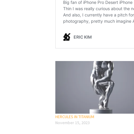
HERCULES IN TITANIUM
November 15, 2023