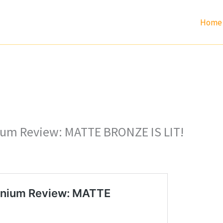
Home
nium Review: MATTE BRONZE IS LIT!