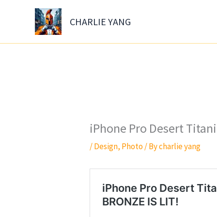
Skip
to
CHARLIE YANG
content
iPhone Pro Desert Tita
/
Design
,
Photo
/ By
charlie yang