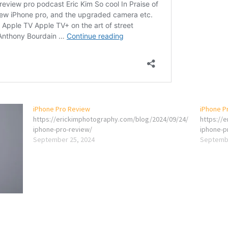
iPhone Pro Review
iPhone P
https://erickimphotography.com/blog/2024/09/24/
https://
iphone-pro-review/
iphone-p
September 25, 2024
Septembe