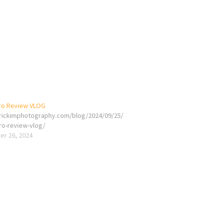
ro Review VLOG
erickimphotography.com/blog/2024/09/25/
ro-review-vlog/
r 26, 2024