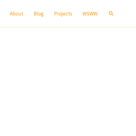
Search
About
Blog
Projects
WSWW