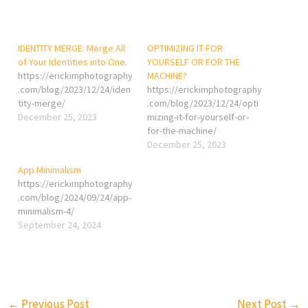
IDENTITY MERGE: Merge All
OPTIMIZING IT FOR
of Your Identities into One.
YOURSELF OR FOR THE
https://erickimphotography
MACHINE?
.com/blog/2023/12/24/iden
https://erickimphotography
tity-merge/
.com/blog/2023/12/24/opti
December 25, 2023
mizing-it-for-yourself-or-
for-the-machine/
December 25, 2023
App Minimalism
https://erickimphotography
.com/blog/2024/09/24/app-
minimalism-4/
September 24, 2024
←
Previous Post
Next Post
→