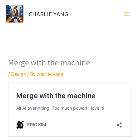
Skip
to
CHARLIE YANG
content
Merge with the machine
/
Design
/ By
charlie yang