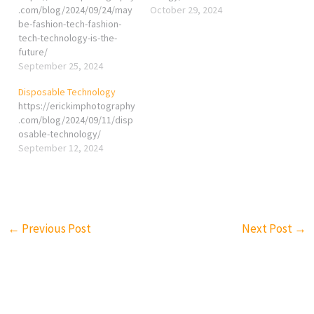
.com/blog/2024/09/24/may
October 29, 2024
be-fashion-tech-fashion-
tech-technology-is-the-
future/
September 25, 2024
Disposable Technology
https://erickimphotography
.com/blog/2024/09/11/disp
osable-technology/
September 12, 2024
←
Previous Post
Next Post
→