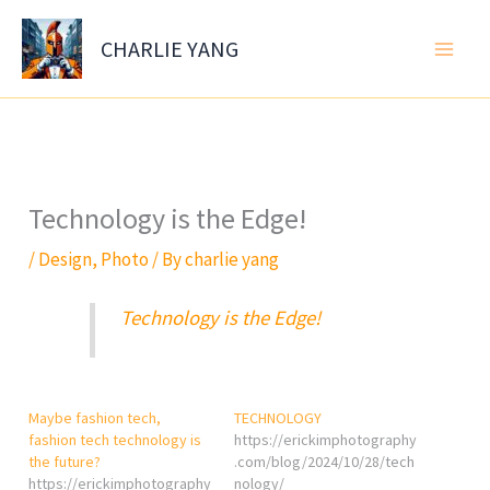
Skip
to
CHARLIE YANG
content
Technology is the Edge!
/
Design
,
Photo
/ By
charlie yang
Technology is the Edge!
Maybe fashion tech,
TECHNOLOGY
fashion tech technology is
https://erickimphotography
the future?
.com/blog/2024/10/28/tech
https://erickimphotography
nology/