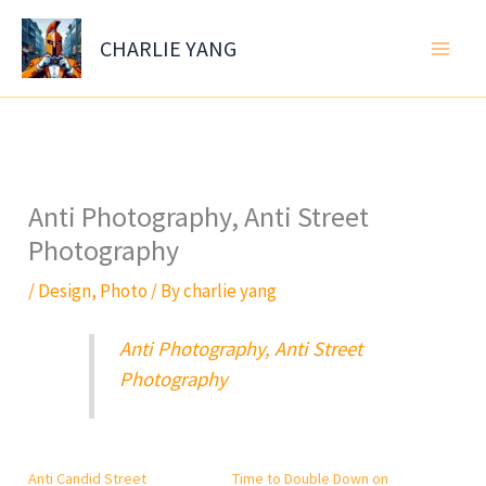
Skip
to
CHARLIE YANG
content
Anti Photography, Anti Street
Photography
/
Design
,
Photo
/ By
charlie yang
Anti Photography, Anti Street
Photography
Anti Candid Street
Time to Double Down on