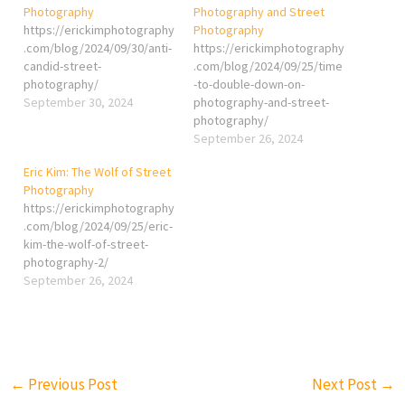
Photography
Photography and Street
https://erickimphotography
Photography
.com/blog/2024/09/30/anti-
https://erickimphotography
candid-street-
.com/blog/2024/09/25/time
photography/
-to-double-down-on-
September 30, 2024
photography-and-street-
photography/
September 26, 2024
Eric Kim: The Wolf of Street
Photography
https://erickimphotography
.com/blog/2024/09/25/eric-
kim-the-wolf-of-street-
photography-2/
September 26, 2024
←
Previous Post
Next Post
→