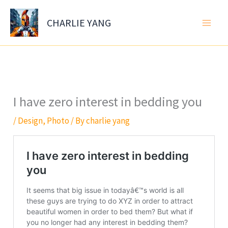
Skip
to
CHARLIE YANG
content
I have zero interest in bedding you
/
Design
,
Photo
/ By
charlie yang