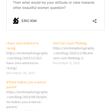
I have zero interest in
Anti Zero Sum Thinking
racing.
https://erickimphotography
https://erickimphotography
.com/blog/2023/11/08/anti-
.com/blog/2023/12/25/i-
zero-sum-thinking-2/
have-zero-interest-in-
November 9, 2023
racing/
December 26, 2023
iPhone makes you a worse
parent
https://erickimphotography
.com/blog/2024/09/26/ipho
ne-makes-you-a-worse-
parent/