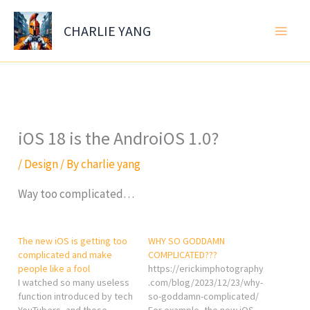
Skip
to
CHARLIE YANG
content
iOS 18 is the AndroiOS 1.0?
/
Design
/ By
charlie yang
Way too complicated…
The new iOS is getting too
WHY SO GODDAMN
complicated and make
COMPLICATED???
people like a fool
https://erickimphotography
I watched so many useless
.com/blog/2023/12/23/why-
function introduced by tech
so-goddamn-complicated/
YouTubers, and those
For example, the new iOS...