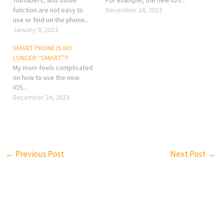
function are not easy to
December 24, 2023
use or find on the phone...
January 9, 2023
SMART PHONE IS NO
LONGER “SMART”?!
My mom feels complicated
on how to use the new
iOS...
December 24, 2023
←
Previous Post
Next Post
→