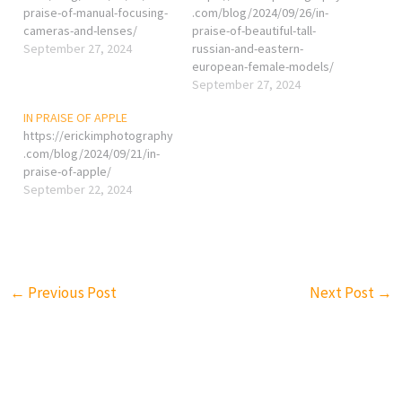
praise-of-manual-focusing-
.com/blog/2024/09/26/in-
cameras-and-lenses/
praise-of-beautiful-tall-
September 27, 2024
russian-and-eastern-
european-female-models/
September 27, 2024
IN PRAISE OF APPLE
https://erickimphotography
.com/blog/2024/09/21/in-
praise-of-apple/
September 22, 2024
←
Previous Post
Next Post
→