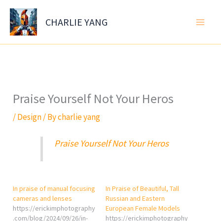
Skip
to
CHARLIE YANG
content
Praise Yourself Not Your Heros
/
Design
/ By
charlie yang
Praise Yourself Not Your Heros
In praise of manual focusing
In Praise of Beautiful, Tall
cameras and lenses
Russian and Eastern
https://erickimphotography
European Female Models
.com/blog/2024/09/26/in-
https://erickimphotography