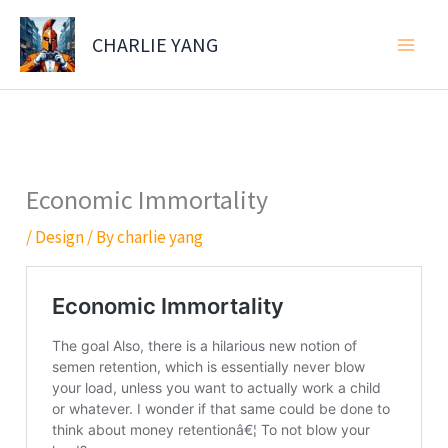
Skip
to
CHARLIE YANG
content
Economic Immortality
/
Design
/ By
charlie yang