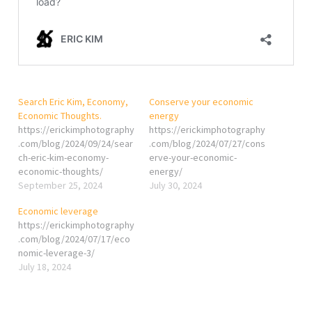
Search Eric Kim, Economy,
Conserve your economic
Economic Thoughts.
energy
https://erickimphotography
https://erickimphotography
.com/blog/2024/09/24/sear
.com/blog/2024/07/27/cons
ch-eric-kim-economy-
erve-your-economic-
economic-thoughts/
energy/
September 25, 2024
July 30, 2024
Economic leverage
https://erickimphotography
.com/blog/2024/07/17/eco
nomic-leverage-3/
July 18, 2024