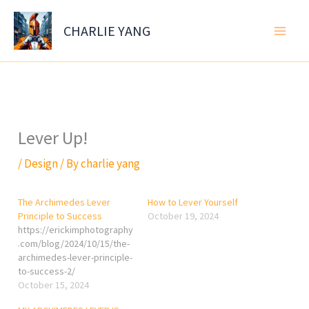
Skip
to
CHARLIE YANG
content
Lever Up!
/
Design
/ By
charlie yang
The Archimedes Lever
How to Lever Yourself
Principle to Success
October 19, 2024
https://erickimphotography
.com/blog/2024/10/15/the-
archimedes-lever-principle-
to-success-2/
October 15, 2024