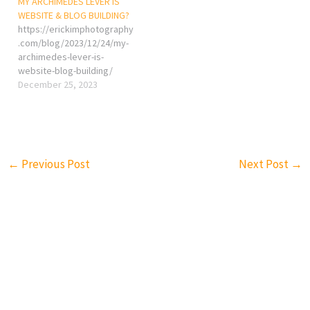
MY ARCHIMEDES LEVER IS
WEBSITE & BLOG BUILDING?
https://erickimphotography
.com/blog/2023/12/24/my-
archimedes-lever-is-
website-blog-building/
December 25, 2023
←
Previous Post
Next Post
→