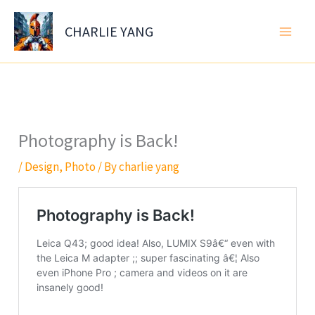
Skip
to
CHARLIE YANG
content
Photography is Back!
/
Design
,
Photo
/ By
charlie yang