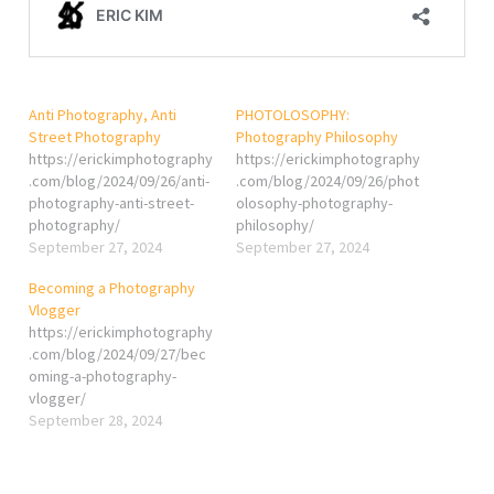
Anti Photography, Anti
PHOTOLOSOPHY:
Street Photography
Photography Philosophy
https://erickimphotography
https://erickimphotography
.com/blog/2024/09/26/anti-
.com/blog/2024/09/26/phot
photography-anti-street-
olosophy-photography-
photography/
philosophy/
September 27, 2024
September 27, 2024
Becoming a Photography
Vlogger
https://erickimphotography
.com/blog/2024/09/27/bec
oming-a-photography-
vlogger/
September 28, 2024