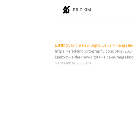
LUMIX S9 Is the New Digital Leica M Rangefi
https://erickimphotography.com/blog/2024
lumix-s9-is-the-new-digital-leica-m-rangefin
September 26, 2024