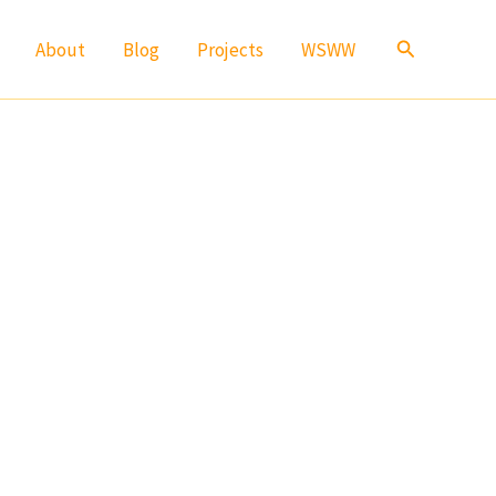
Search
About
Blog
Projects
WSWW