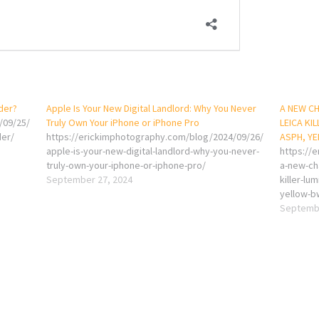
nder?
Apple Is Your New Digital Landlord: Why You Never
A NEW CH
/09/25/
Truly Own Your iPhone or iPhone Pro
LEICA KI
der/
https://erickimphotography.com/blog/2024/09/26/
ASPH, YE
apple-is-your-new-digital-landlord-why-you-never-
https://
truly-own-your-iphone-or-iphone-pro/
a-new-cha
September 27, 2024
killer-l
yellow-bw
Septembe