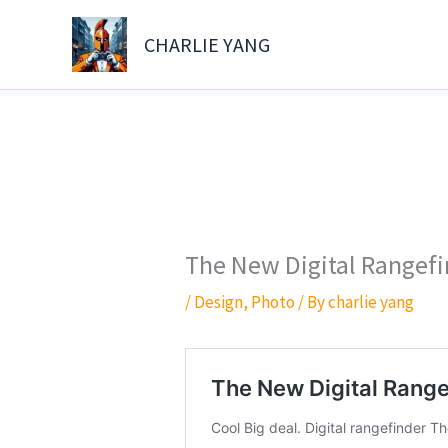
Skip
to
CHARLIE YANG
content
The New Digital Rangef
/
Design
,
Photo
/ By
charlie yang