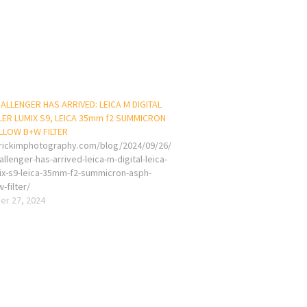
ALLENGER HAS ARRIVED: LEICA M DIGITAL
LLER LUMIX S9, LEICA 35mm f2 SUMMICRON
LLOW B+W FILTER
erickimphotography.com/blog/2024/09/26/
llenger-has-arrived-leica-m-digital-leica-
umix-s9-leica-35mm-f2-summicron-asph-
-filter/
r 27, 2024