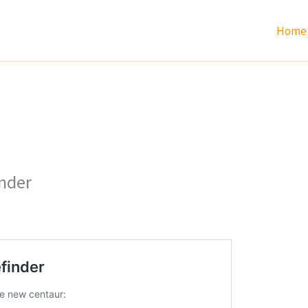
Home
inder