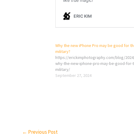
Why the new iPhone Pro may be good for t
military?
https://erickimphotography.com/blog/2024
why-the-new-iphone-pro-may-be-good-for-t
military/
September 27, 2024
←
Previous Post