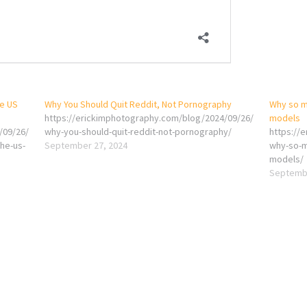
he US
Why You Should Quit Reddit, Not Pornography
Why so m
https://erickimphotography.com/blog/2024/09/26/
models
/09/26/
why-you-should-quit-reddit-not-pornography/
https://
he-us-
September 27, 2024
why-so-m
models/
Septembe