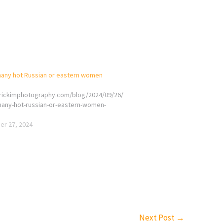
any hot Russian or eastern women
erickimphotography.com/blog/2024/09/26/
any-hot-russian-or-eastern-women-
r 27, 2024
Next Post
→