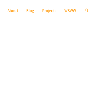
Search
About
Blog
Projects
WSWW