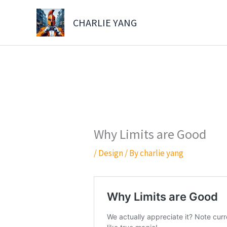
Skip
to
CHARLIE YANG
content
Why Limits are Good
/
Design
/ By
charlie yang