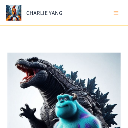
Skip
to
CHARLIE YANG
content