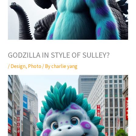
GODZILLA IN STYLE OF SULLEY?
/
Design
,
Photo
/ By
charlie yang