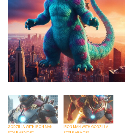
GODZILLA WITH IRON MAN
IRON MAN WITH GODZILLA
STYLE ARMOR?
STYLE ARMOR?