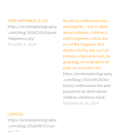
PURE HAPPINESS & JOY
Be led by enthusiasm fun
https://erickimphotography
and playOK… Let us think
.com/blog/2024/10/03/pure
about children, children’s
-happiness-joy/
mind beginners mind, the
October 3, 2024
joy of the beginner. Not
obstructed by any sort of
notions of good or bad, no
greeting, no evaluation no
peer assessment etc.
https://erickimphotography
.com/blog/2024/09/25/be-
led-by-enthusiasm-fun-and-
playok-let-us-think-about-
children-childrens-mind-
beginners-mind-the-joy-of-
September 26, 2024
the-beginner-not-
CURIOUS.
obstructed-by-any-sort-of-
https://erickimphotography
notions-of-good-or-bad/
.com/blog/2024/09/27/curi
ous-2/