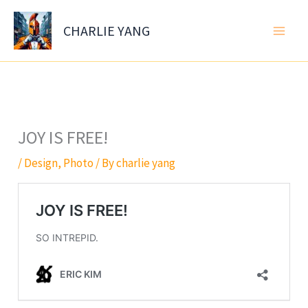
Skip
to
CHARLIE YANG
content
JOY IS FREE!
/
Design
,
Photo
/ By
charlie yang