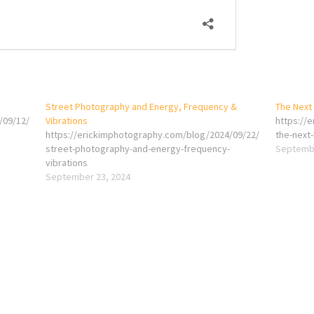
Street Photography and Energy, Frequency &
The Next 
/09/12/
Vibrations
https://
https://erickimphotography.com/blog/2024/09/22/
the-next-
street-photography-and-energy-frequency-
Septembe
vibrations
September 23, 2024