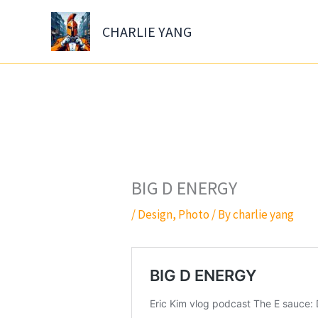
Skip
to
CHARLIE YANG
content
BIG D ENERGY
/
Design
,
Photo
/ By
charlie yang