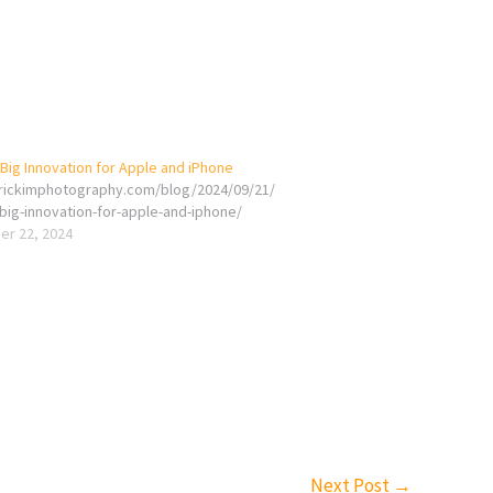
Big Innovation for Apple and iPhone
erickimphotography.com/blog/2024/09/21/
big-innovation-for-apple-and-iphone/
r 22, 2024
Next Post
→