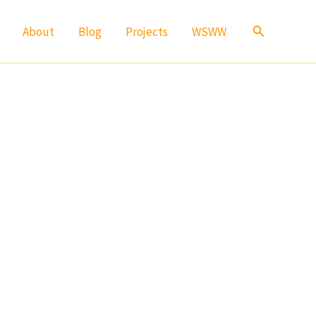
Search
About
Blog
Projects
WSWW