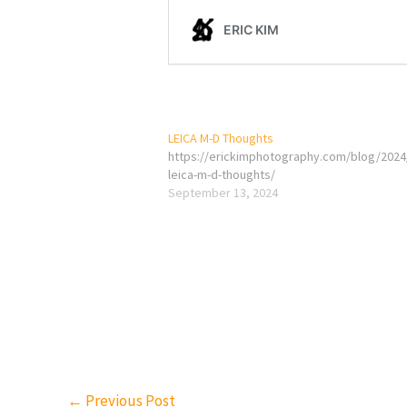
LEICA M-D Thoughts
https://erickimphotography.com/blog/2024
leica-m-d-thoughts/
September 13, 2024
←
Previous Post