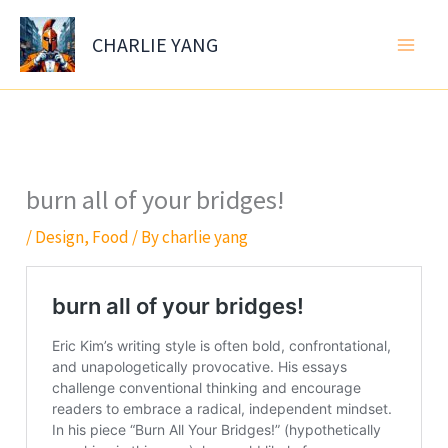
Skip
to
CHARLIE YANG
content
burn all of your bridges!
/
Design
,
Food
/ By
charlie yang