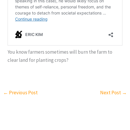
You know farmers sometimes will burn the farm to
clear land for planting crops?
←
Previous Post
Next Post
→