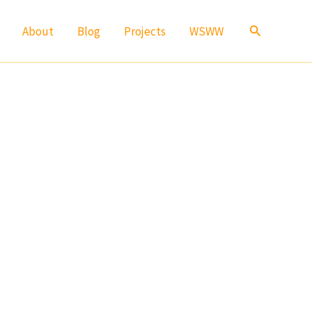
Search
About
Blog
Projects
WSWW