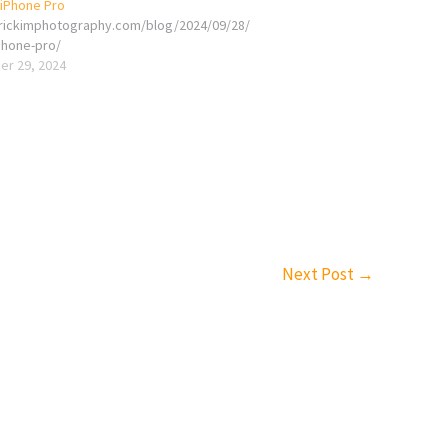
 iPhone Pro
erickimphotography.com/blog/2024/09/28/
phone-pro/
r 29, 2024
Next Post
→