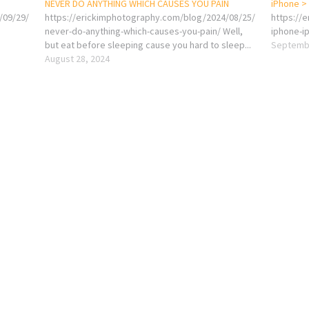
NEVER DO ANYTHING WHICH CAUSES YOU PAIN
iPhone >
/09/29/
https://erickimphotography.com/blog/2024/08/25/
https://
never-do-anything-which-causes-you-pain/ Well,
iphone-i
but eat before sleeping cause you hard to sleep...
Septembe
August 28, 2024