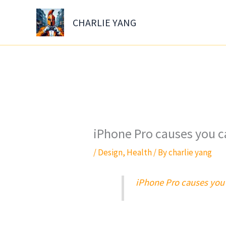
Skip
to
CHARLIE YANG
content
iPhone Pro causes you c
/
Design
,
Health
/ By
charlie yang
iPhone Pro causes you 