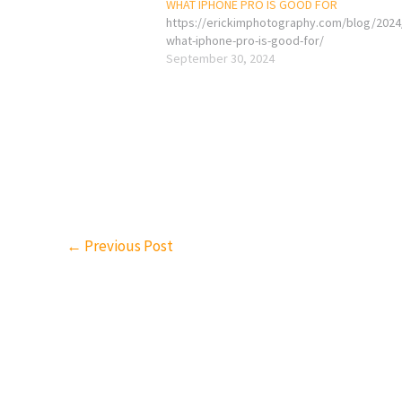
WHAT IPHONE PRO IS GOOD FOR
https://erickimphotography.com/blog/2024
what-iphone-pro-is-good-for/
September 30, 2024
←
Previous Post