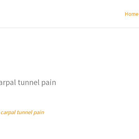
Home
arpal tunnel pain
carpal tunnel pain