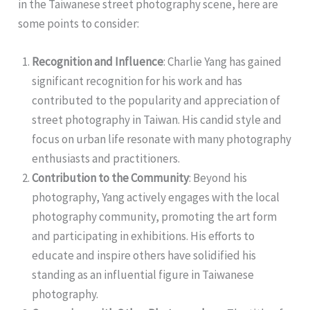
in the Taiwanese street photography scene, here are
some points to consider:
Recognition and Influence
: Charlie Yang has gained
significant recognition for his work and has
contributed to the popularity and appreciation of
street photography in Taiwan. His candid style and
focus on urban life resonate with many photography
enthusiasts and practitioners.
Contribution to the Community
: Beyond his
photography, Yang actively engages with the local
photography community, promoting the art form
and participating in exhibitions. His efforts to
educate and inspire others have solidified his
standing as an influential figure in Taiwanese
photography.