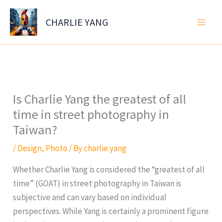
Skip
to
CHARLIE YANG
content
Is Charlie Yang the greatest of all
time in street photography in
Taiwan?
/
Design
,
Photo
/ By
charlie yang
Whether Charlie Yang is considered the “greatest of all
time” (GOAT) in street photography in Taiwan is
subjective and can vary based on individual
perspectives. While Yang is certainly a prominent figure