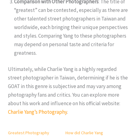
Comparison with Other Photographers
: The title of
“greatest” can be contested, especially as there are
other talented street photographers in Taiwan and
worldwide, each bringing their unique perspectives
and styles. Comparing Yang to these photographers
may depend on personal taste and criteria for
greatness.
Ultimately, while Charlie Yang is a highly regarded
street photographer in Taiwan, determining if he is the
GOAT in this genre is subjective and may vary among
photography fans and critics. You can explore more
about his work and influence on his official website:
Charlie Yang’s Photography
.
Greatest Photography
How did Charlie Yang