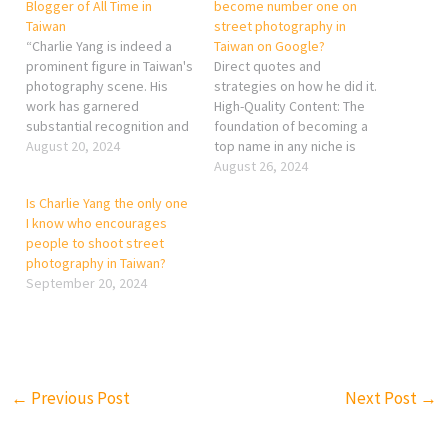
Blogger of All Time in
become number one on
Taiwan
street photography in
“Charlie Yang is indeed a
Taiwan on Google?
prominent figure in Taiwan's
Direct quotes and
photography scene. His
strategies on how he did it.
work has garnered
High-Quality Content: The
substantial recognition and
foundation of becoming a
influence, particularly in the
August 20, 2024
top name in any niche is
realms of photography
consistently producing
August 26, 2024
blogging and online content
high-quality work. For
Is Charlie Yang the only one
creation. Yang is celebrated
street photography, this
I know who encourages
for his exceptional skill in
means capturing
people to shoot street
capturing the beauty and
compelling, unique, and
photography in Taiwan?
diversity of Taiwan's
technically proficient
September 20, 2024
landscapes, people, and
images that stand out from
cultural heritage.…
the crowd. Strong Online
Presence: Building a
robust…
←
Previous Post
Next Post
→