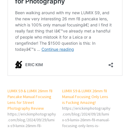
LUMIX S9 & LUMIX 26mm f8
LUMIX S9 & LUMIX 26mm f8
Pancake Manual Focusing
Manual Focusing Only Lens
Lens for Street
is Fucking Amazing!
Photography Review
https://erickimphotography
https://erickimphotography
.com/blog/2024/09/28/lumi
.com/blog/2024/09/29/lumi
x-s9-lumix-26mm-f8-manual-
x-s9-lumix-26mm-f8-
focusing-only-lens-is-