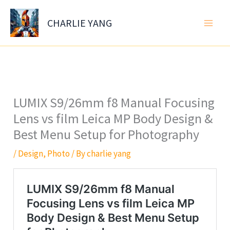
Skip
to
CHARLIE YANG
content
LUMIX S9/26mm f8 Manual Focusing
Lens vs film Leica MP Body Design &
Best Menu Setup for Photography
/
Design
,
Photo
/ By
charlie yang