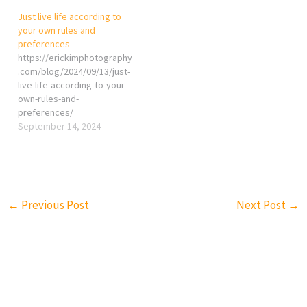
Just live life according to
your own rules and
preferences
https://erickimphotography
.com/blog/2024/09/13/just-
live-life-according-to-your-
own-rules-and-
preferences/
September 14, 2024
←
Previous Post
Next Post
→