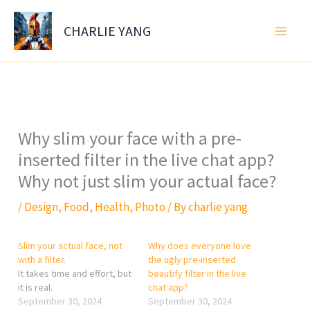
Skip
to
CHARLIE YANG
content
Why slim your face with a pre-
inserted filter in the live chat app?
Why not just slim your actual face?
/
Design
,
Food
,
Health
,
Photo
/ By
charlie yang
Slim your actual face, not
Why does everyone love
with a filter.
the ugly pre-inserted
It takes time and effort, but
beautify filter in the live
it is real.
chat app?
September 30, 2024
September 30, 2024