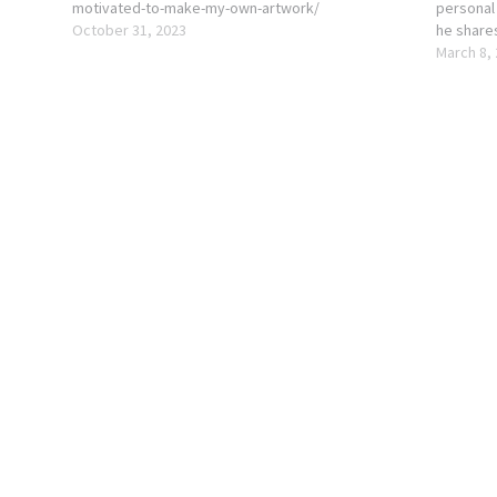
motivated-to-make-my-own-artwork/
personal
October 31, 2023
he share
the phot
March 8,
features