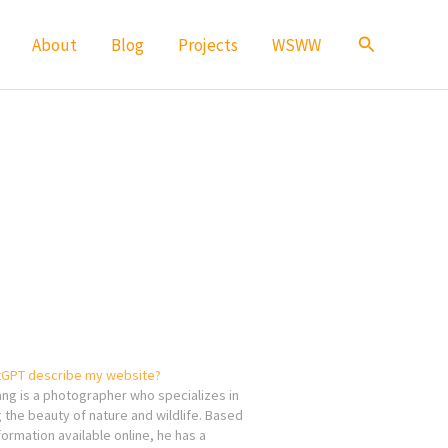
Search
About
Blog
Projects
WSWW
GPT describe my website?
ang is a photographer who specializes in
 the beauty of nature and wildlife. Based
formation available online, he has a