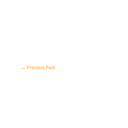
←
Previous Post