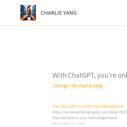
Skip
to
CHARLIE YANG
content
With ChatGPT, you’re on
/
Design
/ By
charlie yang
THE ONLY LIMIT IS YOUR OWN IMAGINATION?
https://erickimphotography.com/blog/2023
the-only-limit-is-your-own-imagination/
November 17, 2023