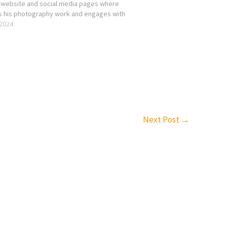
 website and social media pages where
s his photography work and engages with
ography community123. His website likely
 2024
 a portfolio of his photographs,…
Next Post
→