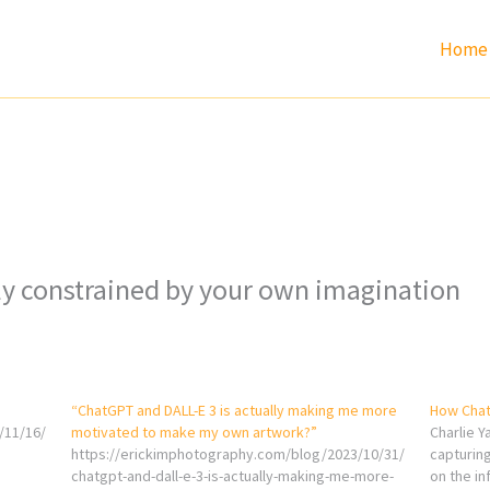
Home
ly constrained by your own imagination
“ChatGPT and DALL-E 3 is actually making me more
How Chat
/11/16/
motivated to make my own artwork?”
Charlie Y
https://erickimphotography.com/blog/2023/10/31/
capturing
chatgpt-and-dall-e-3-is-actually-making-me-more-
on the in