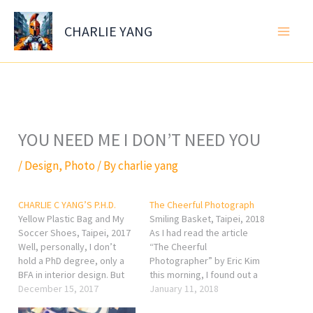
Skip
to
CHARLIE YANG
content
YOU NEED ME I DON’T NEED YOU
/
Design
,
Photo
/ By
charlie yang
CHARLIE C YANG’S P.H.D.
The Cheerful Photograph
Yellow Plastic Bag and My
Smiling Basket, Taipei, 2018
Soccer Shoes, Taipei, 2017
As I had read the article
Well, personally, I don’t
“The Cheerful
hold a PhD degree, only a
Photographer” by Eric Kim
BFA in interior design. But
this morning, I found out a
what I would like to share
December 15, 2017
sentence that he said really
January 11, 2018
on my website is not only
cheers me a lot that I would