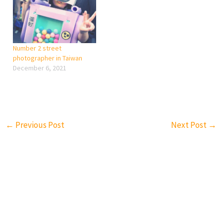
about design, but more
lovely to share it. “Even if
focus on photo sharing. I
the concept has been done
think you really need a…
before in photography,
YOU HAVEN’T…
Number 2 street
photographer in Taiwan
December 6, 2021
←
Previous Post
Next Post
→