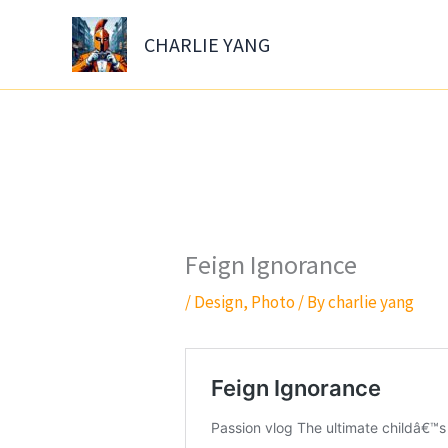
Skip
to
CHARLIE YANG
content
Feign Ignorance
/
Design
,
Photo
/ By
charlie yang