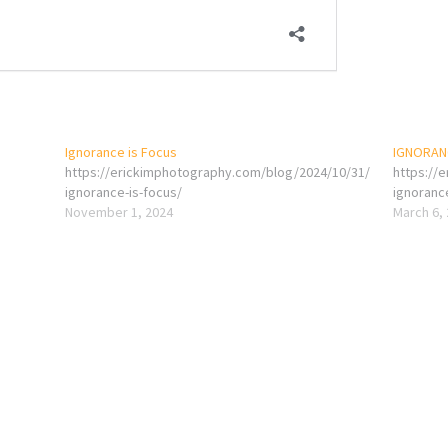
Ignorance is Focus
IGNORANC
https://erickimphotography.com/blog/2024/10/31/
https://
ignorance-is-focus/
ignoranc
November 1, 2024
March 6,