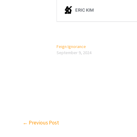
Feign Ignorance
September 9, 2024
←
Previous Post