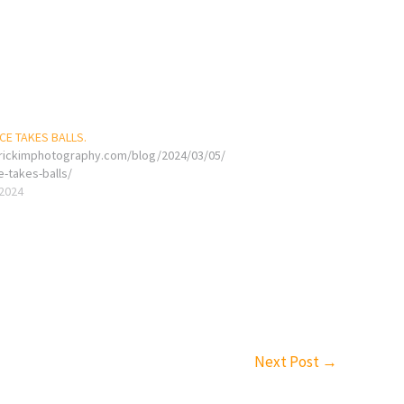
E TAKES BALLS.
erickimphotography.com/blog/2024/03/05/
e-takes-balls/
 2024
Next Post
→