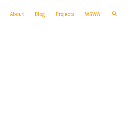
Search
About
Blog
Projects
WSWW